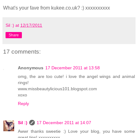
What's your fave from kukee.co.uk? :) xxxxxxxxxx
Sil :)
at
12/17/2011
Share
17 comments:
Anonymous
17 December 2011 at 13:58
omg, the are too cute! i love the angel wings and animal
rings!
www.missbeautylicious101.blogspot.com
xoxo
Reply
Sil :)
17 December 2011 at 14:07
Awwr thanks sweetie :) Love your blog, you have some
great tips! xxxxxxxxxx