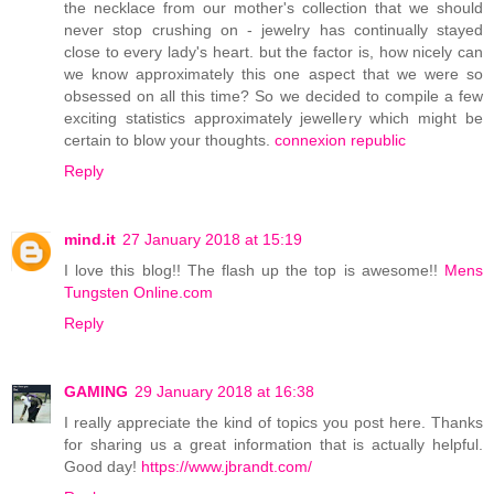
the necklace from our mother's collection that we should
never stop crushing on - jewelry has continually stayed
close to every lady's heart. but the factor is, how nicely can
we know approximately this one aspect that we were so
obsessed on all this time? So we decided to compile a few
exciting statistics approximately jewellery which might be
certain to blow your thoughts.
connexion republic
Reply
mind.it
27 January 2018 at 15:19
I love this blog!! The flash up the top is awesome!!
Mens
Tungsten Online.com
Reply
GAMING
29 January 2018 at 16:38
I really appreciate the kind of topics you post here. Thanks
for sharing us a great information that is actually helpful.
Good day!
https://www.jbrandt.com/