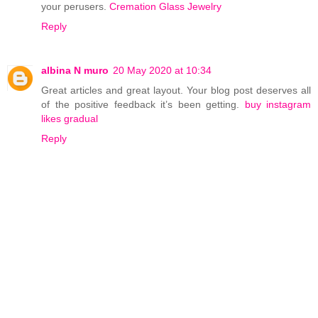
your perusers.
Cremation Glass Jewelry
Reply
albina N muro
20 May 2020 at 10:34
Great articles and great layout. Your blog post deserves all
of the positive feedback it’s been getting.
buy instagram
likes gradual
Reply