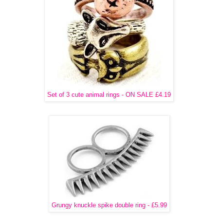
Set of 3 cute animal rings - ON SALE £4.19
Grungy knuckle spike double ring - £5.99