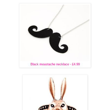
Black moustache necklace - £4.99