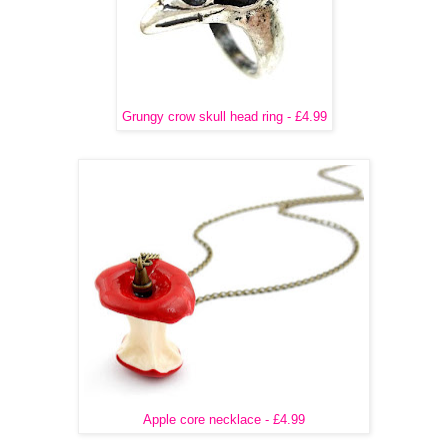
Grungy crow skull head ring - £4.99
Apple core necklace - £4.99