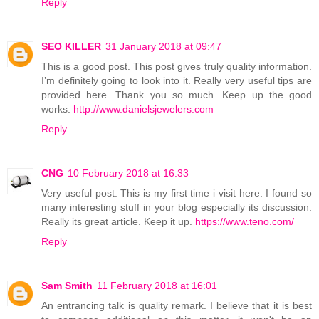
Reply
SEO KILLER
31 January 2018 at 09:47
This is a good post. This post gives truly quality information.
I’m definitely going to look into it. Really very useful tips are
provided here. Thank you so much. Keep up the good
works.
http://www.danielsjewelers.com
Reply
CNG
10 February 2018 at 16:33
Very useful post. This is my first time i visit here. I found so
many interesting stuff in your blog especially its discussion.
Really its great article. Keep it up.
https://www.teno.com/
Reply
Sam Smith
11 February 2018 at 16:01
An entrancing talk is quality remark. I believe that it is best