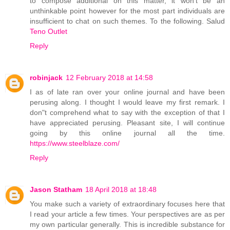
to compose additional on this matter, it won't be an
unthinkable point however for the most part individuals are
insufficient to chat on such themes. To the following. Salud
Teno Outlet
Reply
robinjack
12 February 2018 at 14:58
I as of late ran over your online journal and have been
perusing along. I thought I would leave my first remark. I
don"t comprehend what to say with the exception of that I
have appreciated perusing. Pleasant site, I will continue
going by this online journal all the time.
https://www.steelblaze.com/
Reply
Jason Statham
18 April 2018 at 18:48
You make such a variety of extraordinary focuses here that
I read your article a few times. Your perspectives are as per
my own particular generally. This is incredible substance for