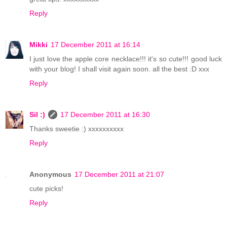
Reply
Mikki
17 December 2011 at 16:14
I just love the apple core necklace!!! it's so cute!!! good luck
with your blog! I shall visit again soon. all the best :D xxx
Reply
Sil :)
17 December 2011 at 16:30
Thanks sweetie :) xxxxxxxxxx
Reply
Anonymous
17 December 2011 at 21:07
cute picks!
Reply