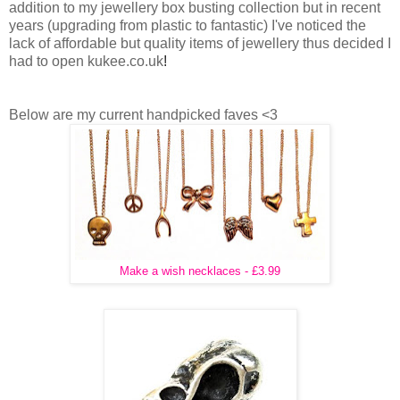
addition to my jewellery box busting collection but in recent
years (upgrading from plastic to fantastic) I've noticed the
lack of affordable but quality items of jewellery thus decided I
had to open kukee.co.uk
!
Below are my current handpicked faves <3
Make a wish necklaces - £3.99