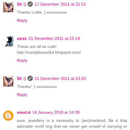
Sil :)
17 December 2011 at 21:51
Thanks Lottie :) xxxxxxxxxx
Reply
zarzz
21 December 2011 at 23:14
These are all so cute!
http://candybeautiful.blogspot.com/
Reply
Sil :)
21 December 2011 at 23:20
Thanks! :) xxxxxxxxxx
Reply
mind.it
14 January 2018 at 14:09
sure, jewellery is a necessity to (wo)mankind. Be it that
adorable motif ring that we never get unwell of carrying or