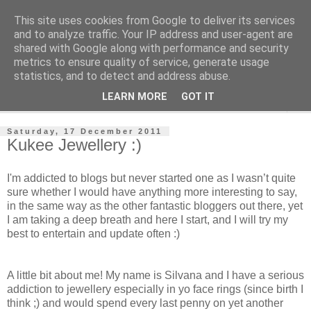
This site uses cookies from Google to deliver its services
Jewelsy
and to analyze traffic. Your IP address and user-agent are
shared with Google along with performance and security
metrics to ensure quality of service, generate usage
- Jewelsy Jewellery Blog -
statistics, and to detect and address abuse.
LEARN MORE
GOT IT
▼
Saturday, 17 December 2011
Kukee Jewellery :)
I'm addicted to blogs but never started one as I wasn’t quite
sure whether I would have anything more interesting to say,
in the same way as the other fantastic bloggers out there, yet
I am taking a deep breath and here I start, and I will try my
best to entertain and update often :)
A little bit about me! My name is Silvana and I have a serious
addiction to jewellery especially in yo face rings (since birth I
think ;) and would spend every last penny on yet another