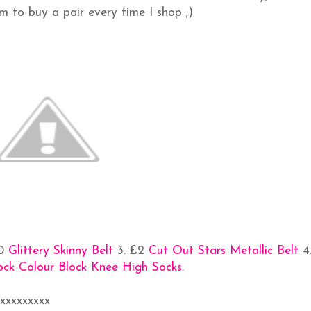
em to buy a pair every time I shop ;)
50
Glittery Skinny Belt
3. £2
Cut Out Stars Metallic Belt
4
rock Colour Block Knee High Socks
.
xxxxxxxxxx