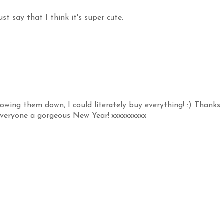
t say that I think it's super cute.
owing them down, I could literately buy everything! :) Thanks
 everyone a gorgeous New Year! xxxxxxxxxx