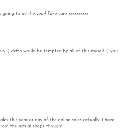
s going to be the year! Take care xxxxxxxxxx
ry :) deffo would be tempted by all of this myself ;) you
es this year or any of the online sales actually! I have
from the actual shops though!