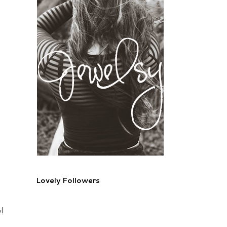
Lovely Followers
!