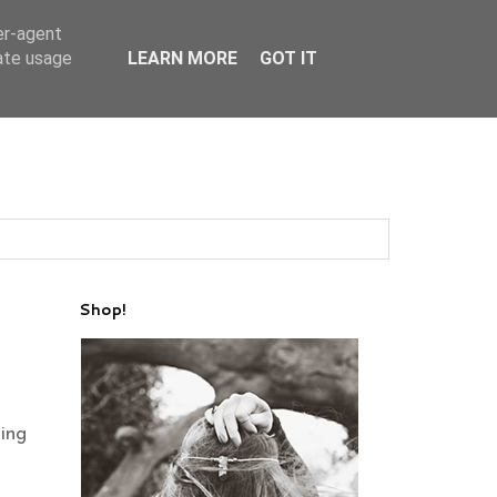
er-agent
rate usage
LEARN MORE
GOT IT
Shop!
ing