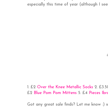
especially this time of year (although I se
1. £2
Over the Knee Metallic Socks
2. £3.
£2
Blue Pom Pom Mittens
5. £4
Pieces Ib
Got any great sale finds? Let me know :) 