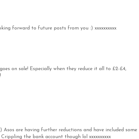
oking forward to future posts from you :) xxxxxxxxxx
goes on sale! Especially when they reduce it all to £2-£4,
!
r ;) Asos are having further reductions and have included some
e! Crippling the bank account though lol xxxxxxxxxx