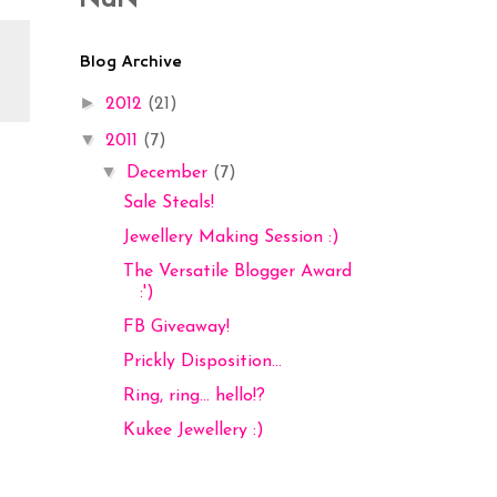
NaN
Blog Archive
►
2012
(21)
▼
2011
(7)
▼
December
(7)
Sale Steals!
Jewellery Making Session :)
The Versatile Blogger Award
:')
FB Giveaway!
Prickly Disposition...
Ring, ring... hello!?
Kukee Jewellery :)