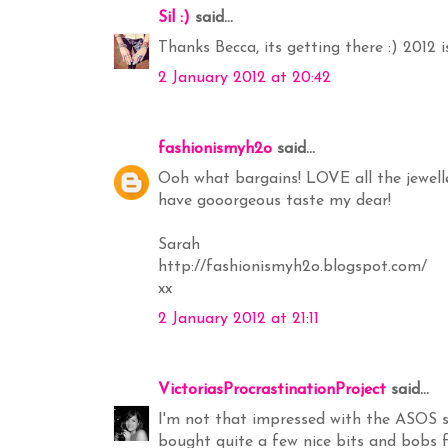
Sil :)
said...
Thanks Becca, its getting there :) 2012 i
2 January 2012 at 20:42
fashionismyh2o
said...
Ooh what bargains! LOVE all the jewelle
have gooorgeous taste my dear!
Sarah
http://fashionismyh2o.blogspot.com/
xx
2 January 2012 at 21:11
VictoriasProcrastinationProject
said...
I'm not that impressed with the ASOS sal
bought quite a few nice bits and bobs 