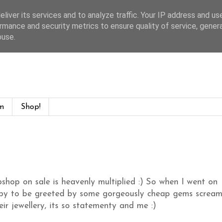
liver its services and to analyze traffic. Your IP address and us
rmance and security metrics to ensure quality of service, gene
buse.
m
Shop!
shop on sale is heavenly multiplied :) So when I went on
appy to be greeted by some gorgeously cheap gems scream
r jewellery, its so statementy and me :)