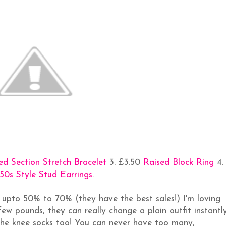
ed Section Stretch Bracelet
3. £3.50
Raised Block Ring
4.
50s Style Stud Earrings
.
 upto 50% to 70% (they have the best sales!) I'm loving
 few pounds, they can really change a plain outfit instantly
 the knee socks too! You can never have too many,