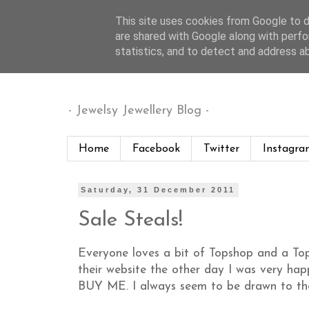
This site uses cookies from Google to de
are shared with Google along with perfo
Jewelsy
statistics, and to detect and address a
- Jewelsy Jewellery Blog -
Home
Facebook
Twitter
Instagra
Saturday, 31 December 2011
Sale Steals!
Everyone loves a bit of Topshop and a Top
their website the other day I was very h
BUY ME. I always seem to be drawn to thei