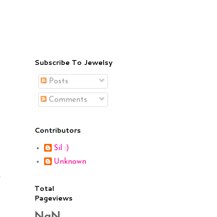
Subscribe To Jewelsy
Posts
Comments
Contributors
Sil :)
Unknown
.
Total
Pageviews