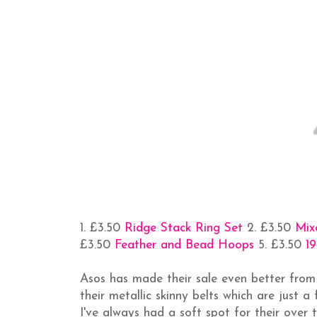
1. £3.50
Ridge Stack Ring Set
2. £3.50
Mix
£3.50
Feather and Bead Hoops
5. £3.50
19
Asos has made their sale even better from
their metallic skinny belts which are just a
I've always had a soft spot for their over