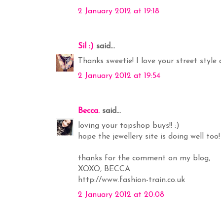
2 January 2012 at 19:18
Sil :)
said...
Thanks sweetie! I love your street style 
2 January 2012 at 19:54
Becca.
said...
loving your topshop buys!! :)
hope the jewellery site is doing well to
thanks for the comment on my blog,
XOXO, BECCA
http://www.fashion-train.co.uk
2 January 2012 at 20:08