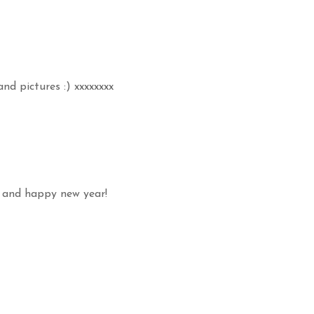
and pictures :) xxxxxxxx
o! and happy new year!