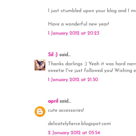
I just stumbled upon your blog and I mus
Have a wonderful new year!
1 January 2012 at 20:23
Sil :)
said...
Thanks darlings :) Yeah it was hard narr
sweetie I've just followed you! Wishing
1 January 2012 at 21:30
april
said...
cute accessories!
delicatelyfierce.blogspot.com
2 January 2012 at 05:54