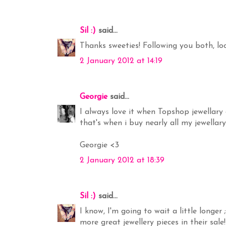
Sil :)
said...
Thanks sweeties! Following you both, lo
2 January 2012 at 14:19
Georgie
said...
I always love it when Topshop jewellary 
that's when i buy nearly all my jewellary
Georgie <3
2 January 2012 at 18:39
Sil :)
said...
I know, I'm going to wait a little longe
more great jewellery pieces in their sal