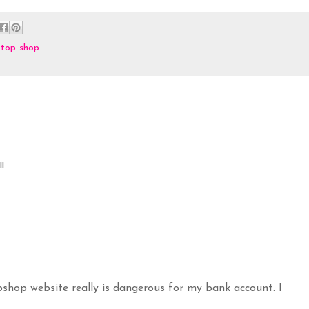
,
top shop
!
pshop website really is dangerous for my bank account. I