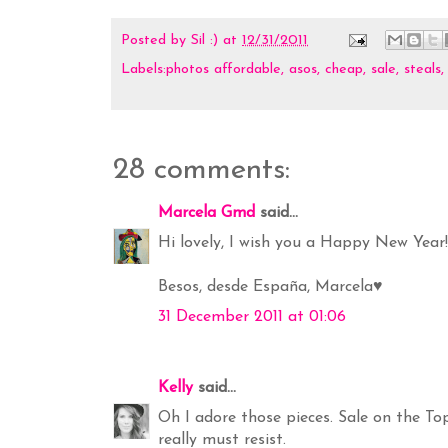
Posted by
Sil :)
at
12/31/2011
Labels:photos
affordable
,
asos
,
cheap
,
sale
,
steals
28 comments:
Marcela Gmd
said...
Hi lovely, I wish you a Happy New Year!!
Besos, desde España, Marcela♥
31 December 2011 at 01:06
Kelly
said...
Oh I adore those pieces. Sale on the To
really must resist.