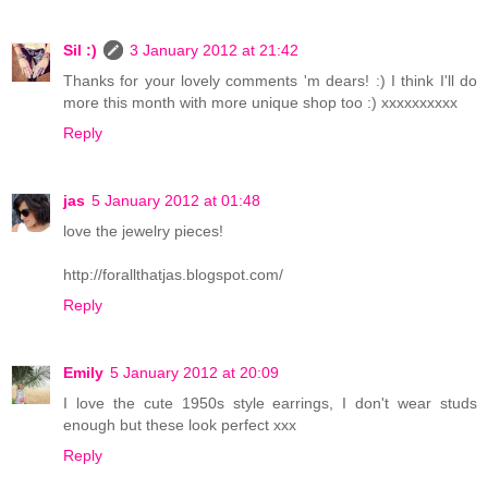
Sil :)
3 January 2012 at 21:42
Thanks for your lovely comments 'm dears! :) I think I'll do
more this month with more unique shop too :) xxxxxxxxxx
Reply
jas
5 January 2012 at 01:48
love the jewelry pieces!
http://forallthatjas.blogspot.com/
Reply
Emily
5 January 2012 at 20:09
I love the cute 1950s style earrings, I don't wear studs
enough but these look perfect xxx
Reply