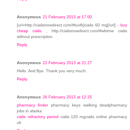
Anonymous
21 February 2013 at 17:00
[url=http://cialisnowdirect.com/#tuxfk]cialis 60 mg[/url] -
buy
cheap cialis
, http://cialisnowdirect.com/#wbimw cialis
without prescription
Reply
Anonymous
22 February 2013 at 21:27
Hello. And Bye. Thank you very much.
Reply
Anonymous
26 February 2013 at 12:25
pharmacy finder
pharmacy keys walking deadpharmacy
jobs in alaska
cialis refractory period
cialis 120 mgcialis online pharmacy
uk