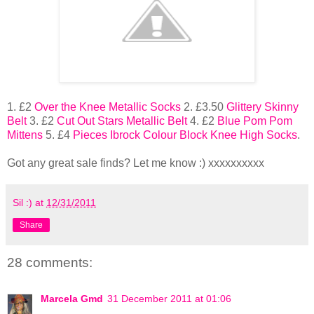
1. £2
Over the Knee Metallic Socks
2. £3.50
Glittery Skinny
Belt
3. £2
Cut Out Stars Metallic Belt
4. £2
Blue Pom Pom
Mittens
5. £4
Pieces Ibrock Colour Block Knee High Socks
.
Got any great sale finds? Let me know :) xxxxxxxxxx
Sil :)
at
12/31/2011
Share
28 comments:
Marcela Gmd
31 December 2011 at 01:06