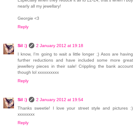
Especially when they reduce it all to £2-£4, that's when i buy
nearly all my jewellary!
Georgie <3
Reply
Sil :)
2 January 2012 at 19:18
I know, I'm going to wait a little longer ;) Asos are having
further reductions and have included some more great
jewellery pieces in their sale! Crippling the bank account
though lol xxxxxxxxxx
Reply
Sil :)
2 January 2012 at 19:54
Thanks sweetie! I love your street style and pictures :)
xxxxxxxx
Reply