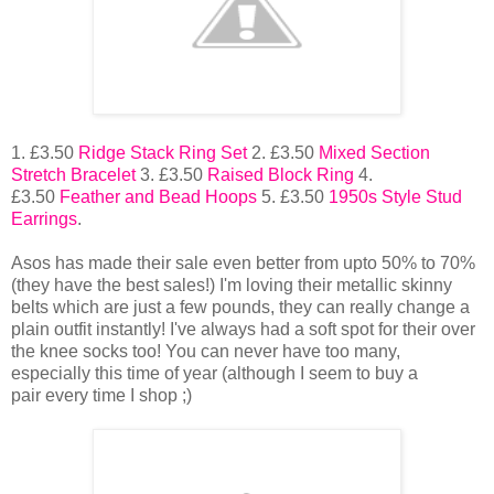
1. £3.50
Ridge Stack Ring Set
2. £3.50
Mixed Section
Stretch Bracelet
3. £3.50
Raised Block Ring
4.
£3.50
Feather and Bead Hoops
5. £3.50
1950s Style Stud
Earrings
.
Asos has made their sale even better from upto 50% to 70%
(they have the best sales!) I'm loving their metallic skinny
belts which are just a few pounds, they can really change a
plain outfit instantly! I've always had a soft spot for their over
the knee socks too! You can never have too many,
especially this time of year (although I seem to buy a
pair every time I shop ;)