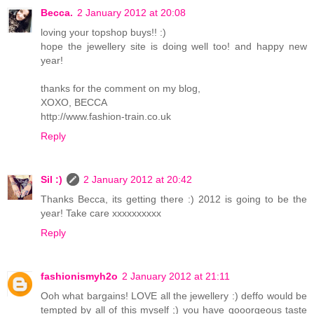
Becca.
2 January 2012 at 20:08
loving your topshop buys!! :)
hope the jewellery site is doing well too! and happy new
year!
thanks for the comment on my blog,
XOXO, BECCA
http://www.fashion-train.co.uk
Reply
Sil :)
2 January 2012 at 20:42
Thanks Becca, its getting there :) 2012 is going to be the
year! Take care xxxxxxxxxx
Reply
fashionismyh2o
2 January 2012 at 21:11
Ooh what bargains! LOVE all the jewellery :) deffo would be
tempted by all of this myself ;) you have gooorgeous taste