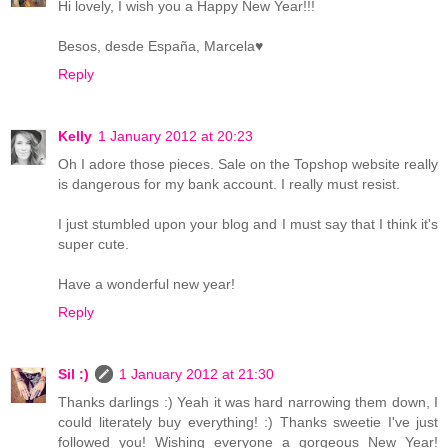
Hi lovely, I wish you a Happy New Year!!!
Besos, desde España, Marcela♥
Reply
Kelly
1 January 2012 at 20:23
Oh I adore those pieces. Sale on the Topshop website really
is dangerous for my bank account. I really must resist.
I just stumbled upon your blog and I must say that I think it's
super cute.
Have a wonderful new year!
Reply
Sil :)
1 January 2012 at 21:30
Thanks darlings :) Yeah it was hard narrowing them down, I
could literately buy everything! :) Thanks sweetie I've just
followed you! Wishing everyone a gorgeous New Year!