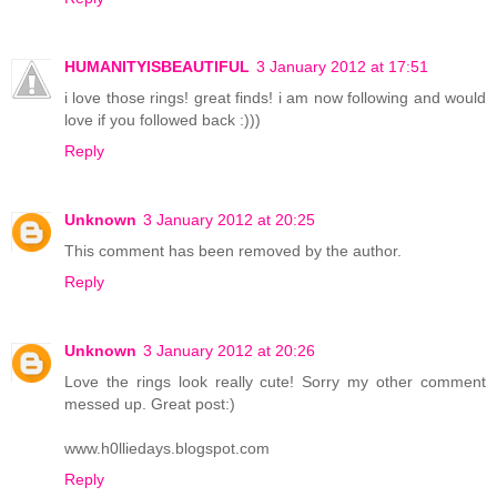
HUMANITYISBEAUTIFUL
3 January 2012 at 17:51
i love those rings! great finds! i am now following and would
love if you followed back :)))
Reply
Unknown
3 January 2012 at 20:25
This comment has been removed by the author.
Reply
Unknown
3 January 2012 at 20:26
Love the rings look really cute! Sorry my other comment
messed up. Great post:)
www.h0lliedays.blogspot.com
Reply