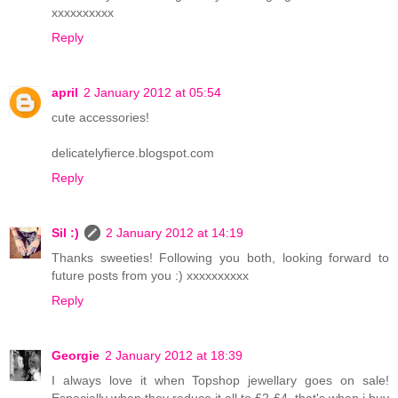
xxxxxxxxxx
Reply
april
2 January 2012 at 05:54
cute accessories!
delicatelyfierce.blogspot.com
Reply
Sil :)
2 January 2012 at 14:19
Thanks sweeties! Following you both, looking forward to
future posts from you :) xxxxxxxxxx
Reply
Georgie
2 January 2012 at 18:39
I always love it when Topshop jewellary goes on sale!