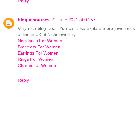
Reply
blog resources
21 June 2021 at 07:57
Very nice blog Dear, You can also explore more jewelleries
online in UK at Nichejewellery.
Necklaces For Women
Bracelets For Women
Earrings For Women
Rings For Women
Charms for Women
Reply