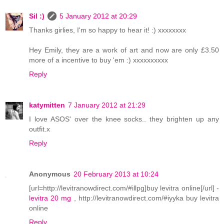
Sil :)
5 January 2012 at 20:29
Thanks girlies, I'm so happy to hear it! :) xxxxxxxx
Hey Emily, they are a work of art and now are only £3.50
more of a incentive to buy 'em :) xxxxxxxxxx
Reply
katymitten
7 January 2012 at 21:29
I love ASOS' over the knee socks.. they brighten up any
outfit.x
Reply
Anonymous
20 February 2013 at 10:24
[url=http://levitranowdirect.com/#illpg]buy levitra online[/url] -
levitra 20 mg
, http://levitranowdirect.com/#iyyka buy levitra
online
Reply