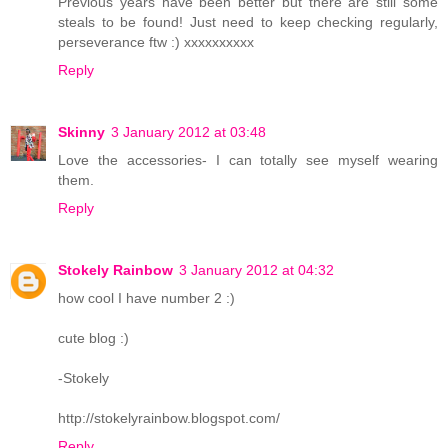
Previous years have been better but there are still some
steals to be found! Just need to keep checking regularly,
perseverance ftw :) xxxxxxxxxx
Reply
Skinny
3 January 2012 at 03:48
Love the accessories- I can totally see myself wearing
them.
Reply
Stokely Rainbow
3 January 2012 at 04:32
how cool I have number 2 :)
cute blog :)
-Stokely
http://stokelyrainbow.blogspot.com/
Reply