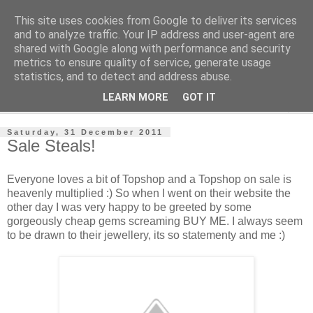
This site uses cookies from Google to deliver its services
Jewelsy
and to analyze traffic. Your IP address and user-agent are
shared with Google along with performance and security
metrics to ensure quality of service, generate usage
- Jewelsy Jewellery Blog -
statistics, and to detect and address abuse.
LEARN MORE
GOT IT
▼
Saturday, 31 December 2011
Sale Steals!
Everyone loves a bit of Topshop and a Topshop on sale is
heavenly multiplied :) So when I went on their website the
other day I was very happy to be greeted by some
gorgeously cheap gems screaming BUY ME. I always seem
to be drawn to their jewellery, its so statementy and me :)