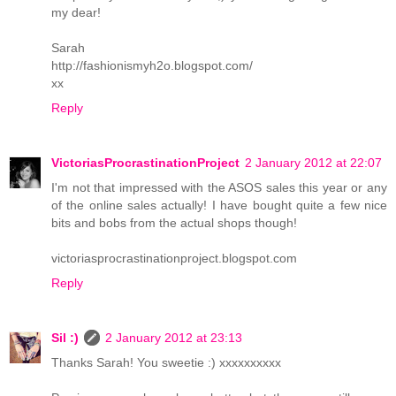
my dear!
Sarah
http://fashionismyh2o.blogspot.com/
xx
Reply
VictoriasProcrastinationProject
2 January 2012 at 22:07
I'm not that impressed with the ASOS sales this year or any
of the online sales actually! I have bought quite a few nice
bits and bobs from the actual shops though!
victoriasprocrastinationproject.blogspot.com
Reply
Sil :)
2 January 2012 at 23:13
Thanks Sarah! You sweetie :) xxxxxxxxxx